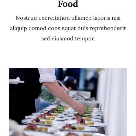
Food
Nostrud exercitation ullamco laboris nisi
aliquip comod cons equat duis reprehenderit
sed eiusmod tempor.