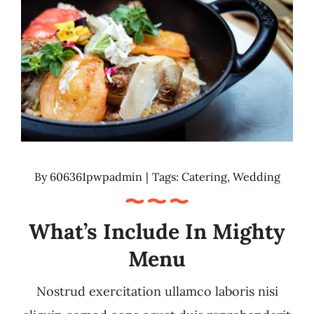
By
606361pwpadmin
|
Tags:
Catering
,
Wedding
What’s Include In Mighty
Menu
Nostrud exercitation ullamco laboris nisi