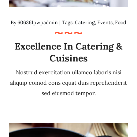
By
606361pwpadmin
|
Tags:
Catering
,
Events
,
Food
Excellence In Catering &
Cuisines
Nostrud exercitation ullamco laboris nisi
aliquip comod cons equat duis reprehenderit
sed eiusmod tempor.