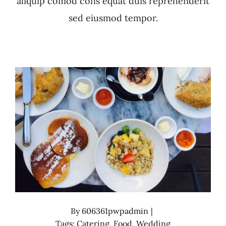
aliquip comod cons equat duis reprehenderit
sed eiusmod tempor.
By
606361pwpadmin
|
Tags:
Catering
,
Food
,
Wedding