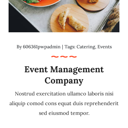
By
606361pwpadmin
|
Tags:
Catering
,
Events
Event Management
Company
Nostrud exercitation ullamco laboris nisi
aliquip comod cons equat duis reprehenderit
sed eiusmod tempor.