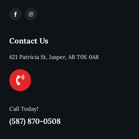
Contact Us
621 Patricia St, Jasper, AB T0E 0A8
Call Today!
(587) 870-0508