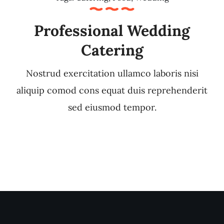
Professional Wedding
Catering
Nostrud exercitation ullamco laboris nisi
aliquip comod cons equat duis reprehenderit
sed eiusmod tempor.