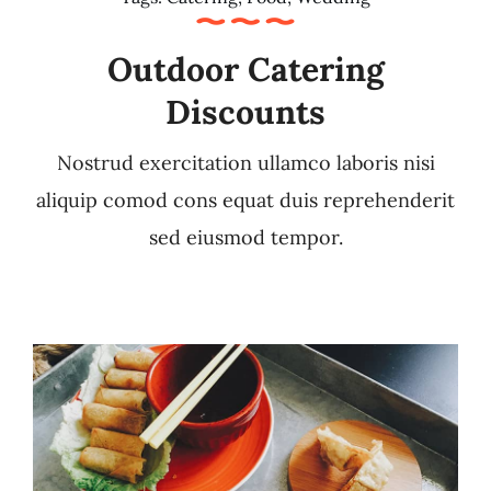
Outdoor Catering
Discounts
Nostrud exercitation ullamco laboris nisi
aliquip comod cons equat duis reprehenderit
sed eiusmod tempor.