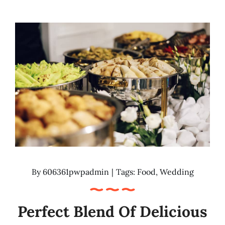
By
606361pwpadmin
|
Tags:
Food
,
Wedding
Perfect Blend Of Delicious