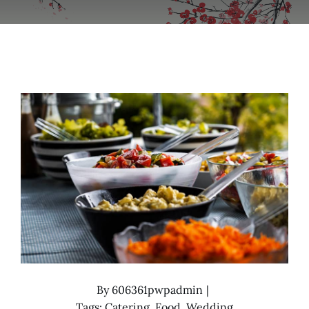
By
606361pwpadmin
|
Tags:
Catering
,
Food
,
Wedding