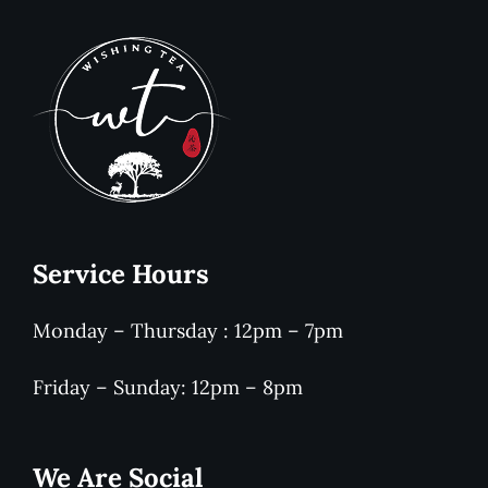
Service Hours
Monday – Thursday : 12pm – 7pm
Friday – Sunday: 12pm – 8pm
We Are Social