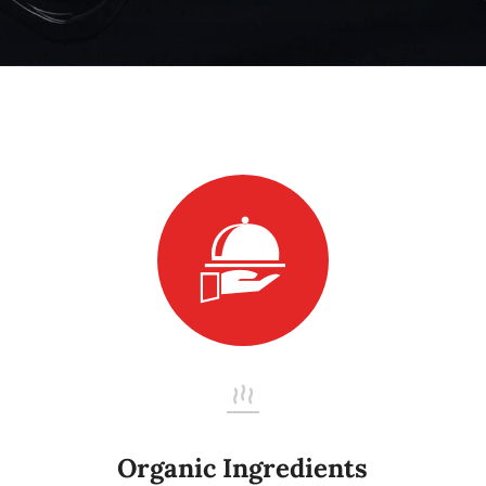
Organic Ingredients