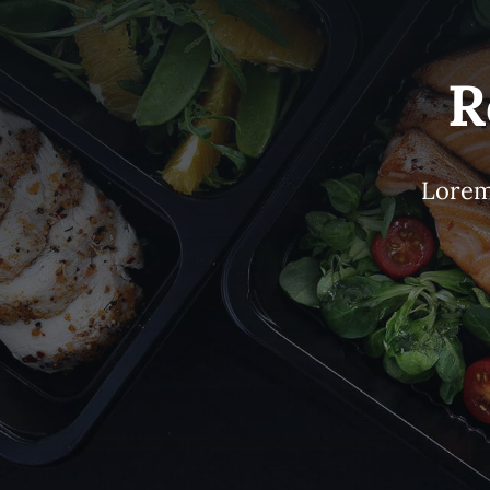
R
Lorem 