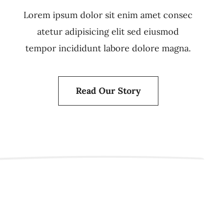
Lorem ipsum dolor sit enim amet consec
atetur adipisicing elit sed eiusmod
tempor incididunt labore dolore magna.
Read Our Story