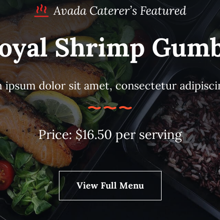
Avada Caterer’s Featured
oyal Shrimp Gum
ipsum dolor sit amet, consectetur adipiscin
Price: $16.50 per serving
View Full Menu