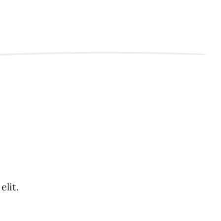
elit.