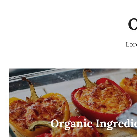
O
Lore
Organic Ingredi