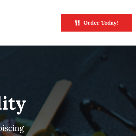
Order Today!
ity
piscing