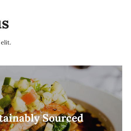
us
elit.
tainably Sourced