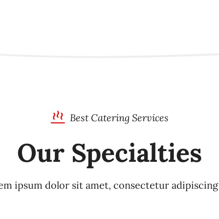
Best Catering Services
Our Specialties
m ipsum dolor sit amet, consectetur adipiscing 