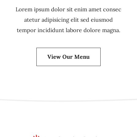
Lorem ipsum dolor sit enim amet consec
atetur adipisicing elit sed eiusmod
tempor incididunt labore dolore magna.
View Our Menu