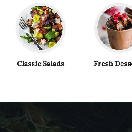
Classic Salads
Fresh Dess