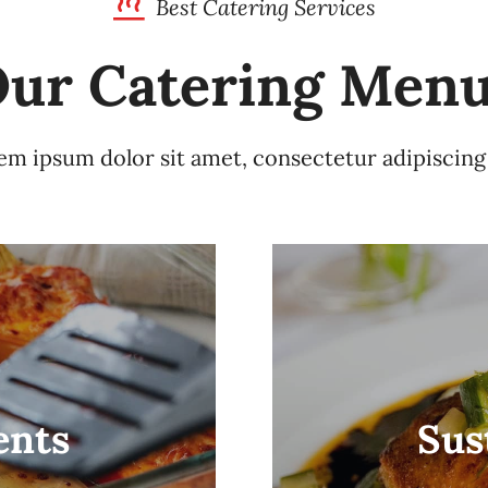
Best Catering Services
ur Catering Men
m ipsum dolor sit amet, consectetur adipiscing 
ents
Sus