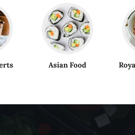
erts
Asian Food
Roya