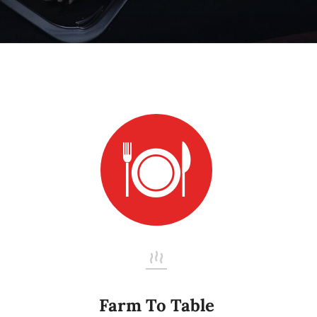
Farm To Table