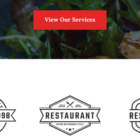
View Our Services