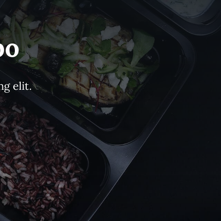
bo
g elit.