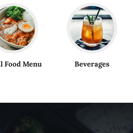
l Food Menu
Beverages