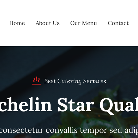
Home
About Us
Our Menu
Contact
Best Catering Services
chelin Star Qual
consectetur convallis tempor sed adi