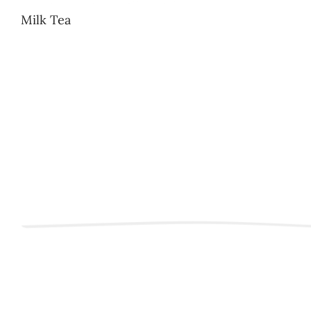
Milk Tea